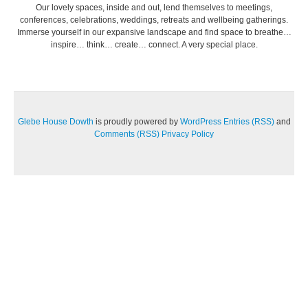
Our lovely spaces, inside and out, lend themselves to meetings,
conferences, celebrations, weddings, retreats and wellbeing gatherings.
Immerse yourself in our expansive landscape and find space to breathe…
inspire… think… create… connect. A very special place.
Glebe House Dowth
is proudly powered by
WordPress
Entries (RSS)
and
Comments (RSS)
Privacy Policy