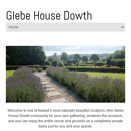
Glebe House Dowth
Welcome to one of Ireland’s most naturally beautiful locations. Hire Glebe
House Dowth exclusively for your own gathering, whatever the occasion,
and you can enjoy the entire venue and grounds on a completely private
basis just for you and your guests.